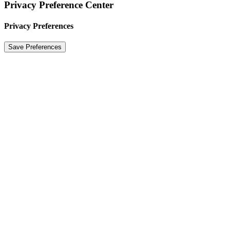
Privacy Preference Center
Privacy Preferences