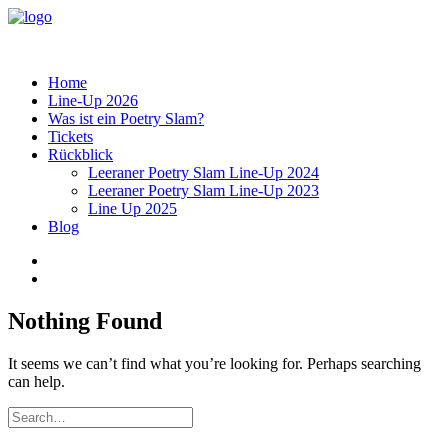
Home
Line-Up 2026
Was ist ein Poetry Slam?
Tickets
Rückblick
Leeraner Poetry Slam Line-Up 2024
Leeraner Poetry Slam Line-Up 2023
Line Up 2025
Blog
Nothing Found
It seems we can’t find what you’re looking for. Perhaps searching
can help.