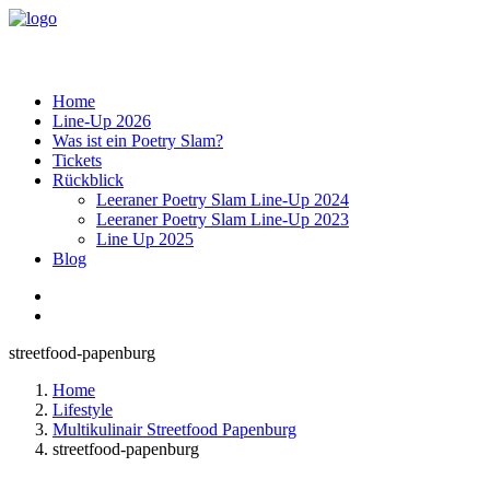
Home
Line-Up 2026
Was ist ein Poetry Slam?
Tickets
Rückblick
Leeraner Poetry Slam Line-Up 2024
Leeraner Poetry Slam Line-Up 2023
Line Up 2025
Blog
streetfood-papenburg
Home
Lifestyle
Multikulinair Streetfood Papenburg
streetfood-papenburg