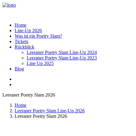
Home
Line-Up 2026
Was ist ein Poetry Slam?
Tickets
Rückblick
Leeraner Poetry Slam Line-Up 2024
Leeraner Poetry Slam Line-Up 2023
Line Up 2025
Blog
Leeraner Poetry Slam 2026
Home
Leeraner Poetry Slam Line-Up 2026
Leeraner Poetry Slam 2026