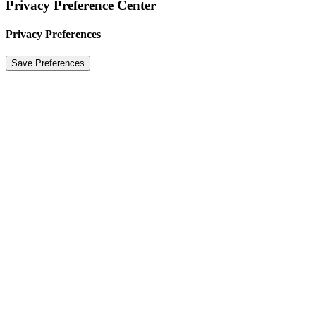
Privacy Preference Center
Privacy Preferences