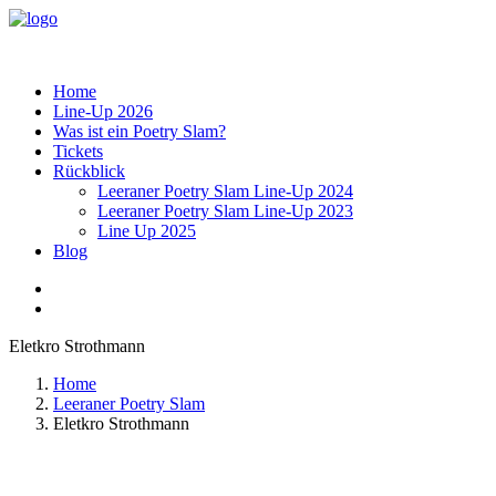
Home
Line-Up 2026
Was ist ein Poetry Slam?
Tickets
Rückblick
Leeraner Poetry Slam Line-Up 2024
Leeraner Poetry Slam Line-Up 2023
Line Up 2025
Blog
Eletkro Strothmann
Home
Leeraner Poetry Slam
Eletkro Strothmann