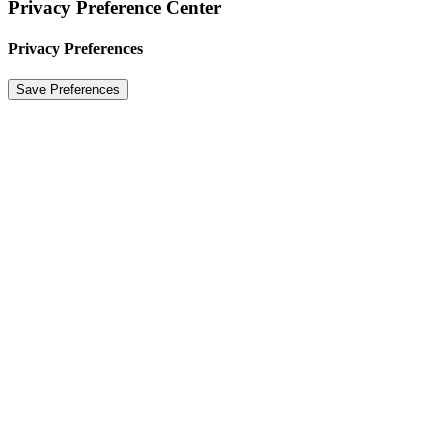
Privacy Preference Center
Privacy Preferences